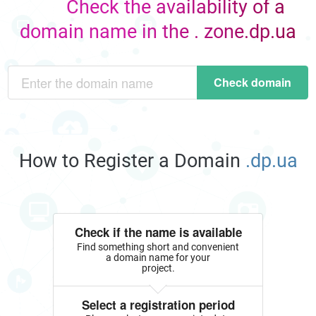
Check the availability of a
domain name in the . zone.dp.ua
Check domain
How to Register a Domain
.dp.ua
Check if the name is available
Find something short and convenient
a domain name for your
project.
Select a registration period