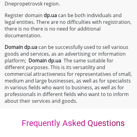
Dnepropetrovsk region.
Register domain
dp.ua
can be both individuals and
legal entities. There are no difficulties with registration,
there is no there is no need for additional
documentation.
Domain
dp.ua
can be successfully used to sell various
goods and services, as an advertising or information
platform;
Domain
dp.ua
The same suitable for
different purposes. This is its versatility and
commercial attractiveness for representatives of small,
medium and large businesses, as well as for specialists
in various fields who want to business, as well as for
professionals in different fields who want to to inform
about their services and goods.
Frequently Asked Questions