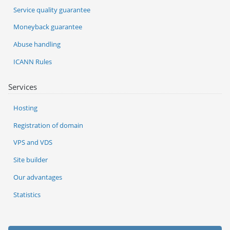
Service quality guarantee
Moneyback guarantee
Abuse handling
ICANN Rules
Services
Hosting
Registration of domain
VPS and VDS
Site builder
Our advantages
Statistics