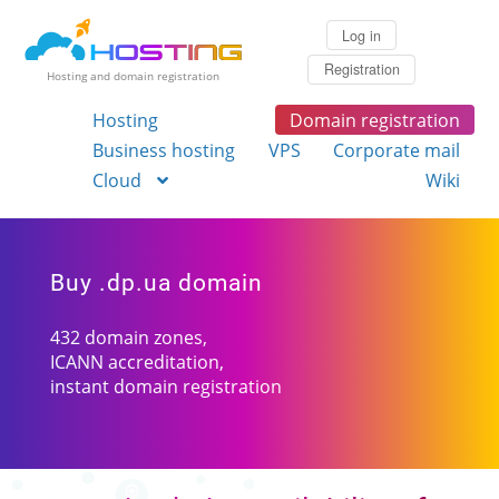
Log in
Registration
Hosting and domain registration
Hosting
Domain registration
Business hosting
VPS
Corporate mail
Cloud
Wiki
Buy .dp.ua domain
432 domain zones,
ICANN accreditation,
instant domain registration