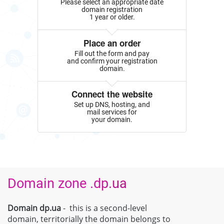
Please select an appropriate date
domain registration
1 year or older.
Place an order
Fill out the form and pay
and confirm your registration
domain.
Connect the website
Set up DNS, hosting, and
mail services for
your domain.
Domain zone .dp.ua
Domain dp.ua
- this is a second-level
domain, territorially the domain belongs to