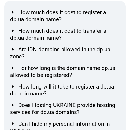
How much does it cost to register a
dp.ua domain name?
How much does it cost to transfer a
dp.ua domain name?
Are IDN domains allowed in the dp.ua
zone?
For how long is the domain name dp.ua
allowed to be registered?
How long will it take to register a dp.ua
domain name?
Does Hosting UKRAINE provide hosting
services for dp.ua domains?
Can I hide my personal information in