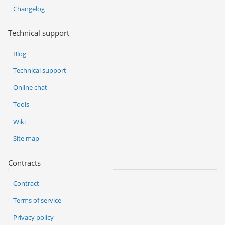
Changelog
Technical support
Blog
Technical support
Online chat
Tools
Wiki
Site map
Contracts
Contract
Terms of service
Privacy policy