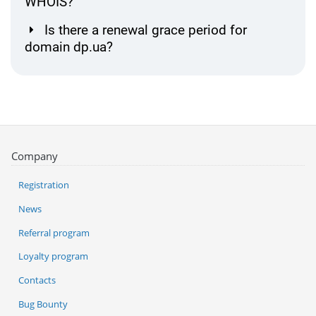
WHOIS?
Is there a renewal grace period for
domain dp.ua?
Company
Registration
News
Referral program
Loyalty program
Contacts
Bug Bounty