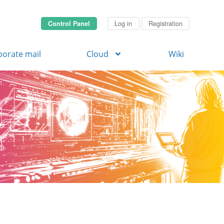
Control Panel
Log in
Registration
porate mail
Cloud
Wiki