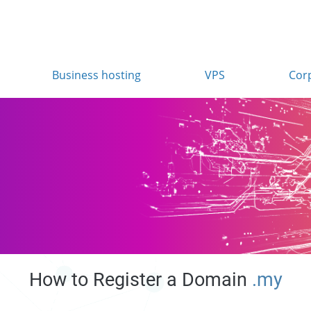
Business hosting
VPS
Cor
How to Register a Domain
.my