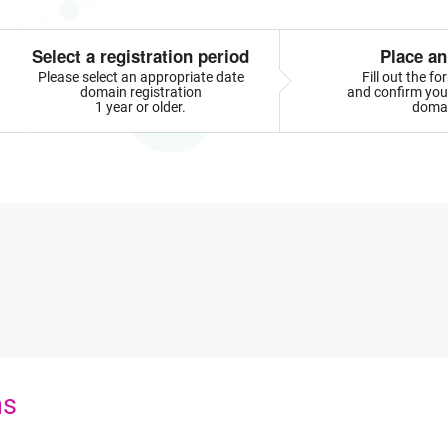
Select a registration period
Place an
Please select an appropriate date
Fill out the f
domain registration
and confirm your
1 year or older.
doma
ns