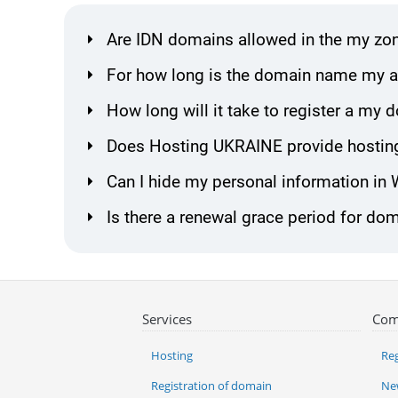
Are IDN domains allowed in the my zo
For how long is the domain name my al
How long will it take to register a my
Does Hosting UKRAINE provide hostin
Can I hide my personal information in
Is there a renewal grace period for do
Services
Com
Hosting
Reg
Registration of domain
Ne