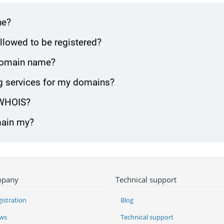
ne?
lowed to be registered?
 domain name?
g services for my domains?
 WHOIS?
main my?
pany
Technical support
istration
Blog
ws
Technical support