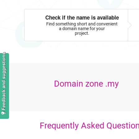
Check if the name is available
Find something short and convenient
a domain name for your
project.
Feedback and suggestions
Domain zone .my
Frequently Asked Questio