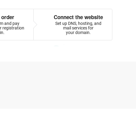
 order
Connect the website
orm and pay
Set up DNS, hosting, and
 registration
mail services for
in.
your domain.