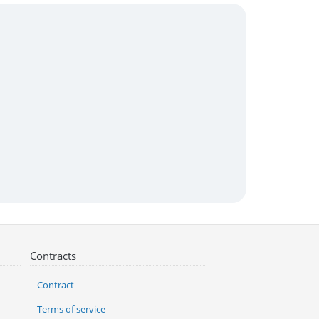
Contracts
Contract
Terms of service