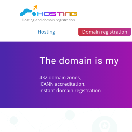
Hosting and domain registration
Hosting
Domain registration
The domain is my
432 domain zones,
ICANN accreditation,
instant domain registration