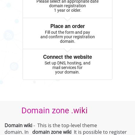
Please select an appropriate date
domain registration
1 year or older.
Place an order
Fill out the form and pay
and confirm your registration
domain.
Connect the website
Set up DNS, hosting, and
mail services for
your domain.
Domain zone .wiki
Domain wiki
- This is the top-level theme
domain. In
domain zone
wiki
It is possible to register