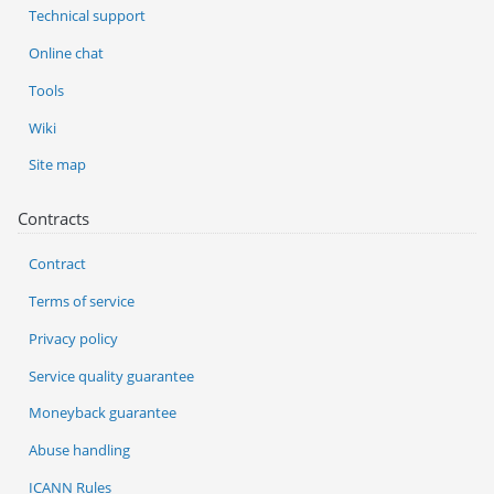
Technical support
Online chat
Tools
Wiki
Site map
Contracts
Contract
Terms of service
Privacy policy
Service quality guarantee
Moneyback guarantee
Abuse handling
ICANN Rules