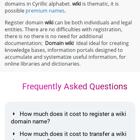
domains in Cyrillic alphabet.
wiki
is thematic, it is
possible
premium names
.
Register domain
wiki
can be both individuals and legal
entities. There are no difficulties with registration,
there is no there is no need for additional
documentation;
Domain
wiki
Ideal ideal for creating
knowledge bases, information portals designed to
accumulate and systematize useful information, for
online libraries and dictionaries.
Frequently Asked Questions
How much does it cost to register a wiki
domain name?
How much does it cost to transfer a wiki