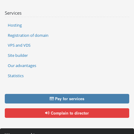
Services
Hosting
Registration of domain
VPS and VDS
Site builder
Our advantages
Statistics
Pay for services
Complain to director