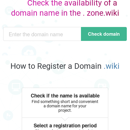
Check the availability of a
domain name in the . zone.wiki
Check domain
How to Register a Domain
.wiki
Check if the name is available
Find something short and convenient
a domain name for your
project.
Select a registration period