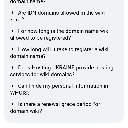
domain name?
Are IDN domains allowed in the wiki
zone?
For how long is the domain name wiki
allowed to be registered?
How long will it take to register a wiki
domain name?
Does Hosting UKRAINE provide hosting
services for wiki domains?
Can I hide my personal information in
WHOIS?
Is there a renewal grace period for
domain wiki?