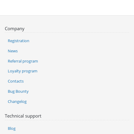
Company
Registration
News
Referral program
Loyalty program
Contacts
Bug Bounty
Changelog
Technical support
Blog