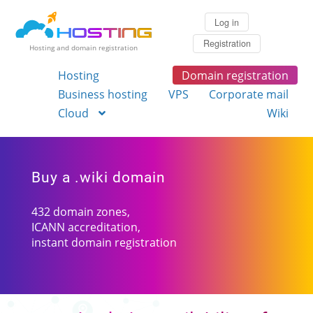
Log in
Registration
Hosting and domain registration
Hosting
Domain registration
Business hosting
VPS
Corporate mail
Cloud
Wiki
Buy a .wiki domain
432 domain zones,
ICANN accreditation,
instant domain registration