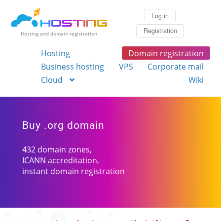
Log in
Registration
Hosting and domain registration
Hosting
Domain registration
Business hosting
VPS
Corporate mail
Cloud
Wiki
Buy .org domain
432 domain zones,
ICANN accreditation,
instant domain registration