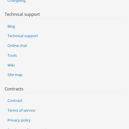
Changelog
Technical support
Blog
Technical support
Online chat
Tools
Wiki
Site map
Contracts
Contract
Terms of service
Privacy policy