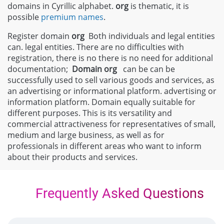
domains in Cyrillic alphabet.
org
is thematic, it is
possible
premium names
.
Register domain
org
Both individuals and legal entities
can. legal entities. There are no difficulties with
registration, there is no there is no need for additional
documentation;
Domain
org
can be can be
successfully used to sell various goods and services, as
an advertising or informational platform. advertising or
information platform. Domain equally suitable for
different purposes. This is its versatility and
commercial attractiveness for representatives of small,
medium and large business, as well as for
professionals in different areas who want to inform
about their products and services.
Frequently Asked Questions