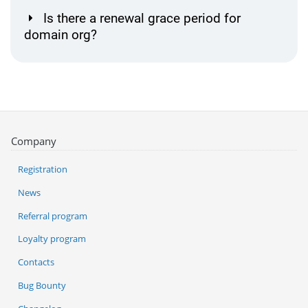
Is there a renewal grace period for
domain org?
Company
Registration
News
Referral program
Loyalty program
Contacts
Bug Bounty