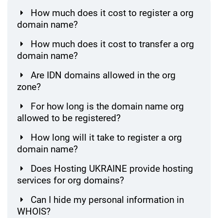
How much does it cost to register a org
domain name?
How much does it cost to transfer a org
domain name?
Are IDN domains allowed in the org
zone?
For how long is the domain name org
allowed to be registered?
How long will it take to register a org
domain name?
Does Hosting UKRAINE provide hosting
services for org domains?
Can I hide my personal information in
WHOIS?