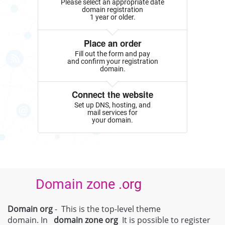
Please select an appropriate date
domain registration
1 year or older.
Place an order
Fill out the form and pay
and confirm your registration
domain.
Connect the website
Set up DNS, hosting, and
mail services for
your domain.
Domain zone .org
Domain org
- This is the top-level theme
domain. In
domain zone
org
It is possible to register