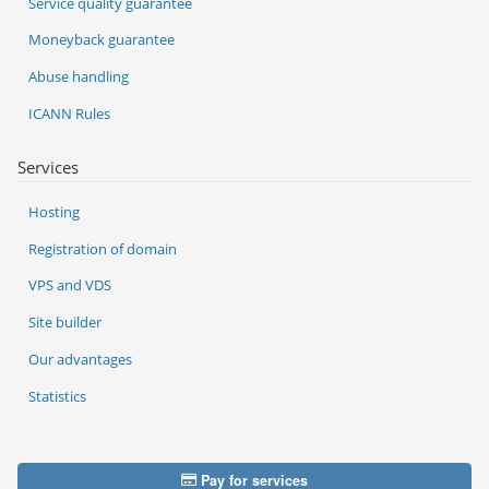
Service quality guarantee
Moneyback guarantee
Abuse handling
ICANN Rules
Services
Hosting
Registration of domain
VPS and VDS
Site builder
Our advantages
Statistics
Pay for services