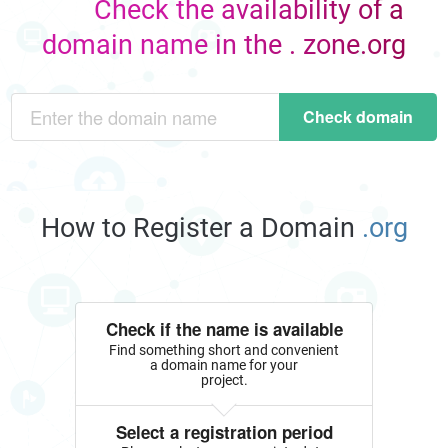
Check the availability of a
domain name in the . zone.org
Check domain
How to Register a Domain
.org
Check if the name is available
Find something short and convenient
a domain name for your
project.
Select a registration period