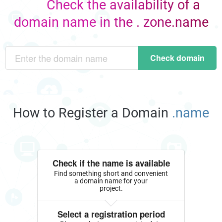
Check the availability of a
domain name in the . zone.name
Check domain
How to Register a Domain
.name
Check if the name is available
Find something short and convenient
a domain name for your
project.
Select a registration period