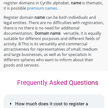
register domains in Cyrillic alphabet.
name
is thematic,
it is possible
premium names
.
Register domain
name
can be both individuals and
legal entities. There are no difficulties with registration,
there is no there is no need for additional
documentation;
Domain
name
versatile, it is equally
suitable for different purposes and different fields of
activity. В This is its versatility and commercial
attractiveness for representatives of small, medium
and large businesses, as well as for specialists in
different spheres who want to inform about their
goods and services.
Frequently Asked Questions
How much does it cost to register a