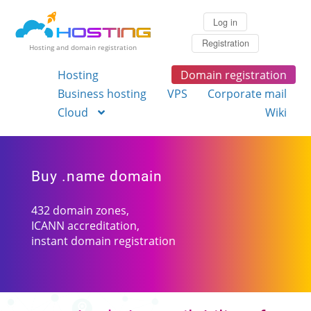
Log in
Registration
Hosting and domain registration
Hosting
Domain registration
Business hosting
VPS
Corporate mail
Cloud
Wiki
Buy .name domain
432 domain zones,
ICANN accreditation,
instant domain registration