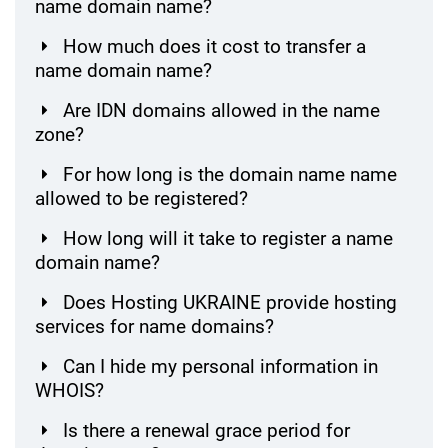
name domain name?
How much does it cost to transfer a
name domain name?
Are IDN domains allowed in the name
zone?
For how long is the domain name name
allowed to be registered?
How long will it take to register a name
domain name?
Does Hosting UKRAINE provide hosting
services for name domains?
Can I hide my personal information in
WHOIS?
Is there a renewal grace period for