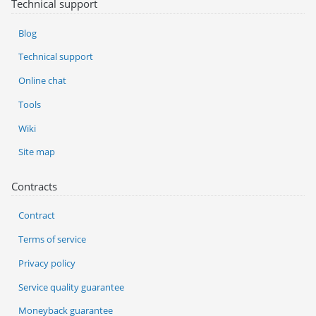
Technical support
Blog
Technical support
Online chat
Tools
Wiki
Site map
Contracts
Contract
Terms of service
Privacy policy
Service quality guarantee
Moneyback guarantee