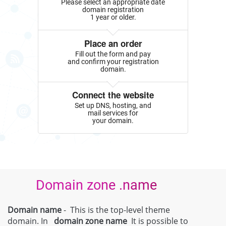
Please select an appropriate date
domain registration
1 year or older.
Place an order
Fill out the form and pay
and confirm your registration
domain.
Connect the website
Set up DNS, hosting, and
mail services for
your domain.
Domain zone .name
Domain name
- This is the top-level theme
domain. In
domain zone
name
It is possible to