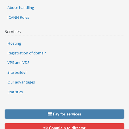
Abuse handling
ICANN Rules
Services
Hosting
Registration of domain
VPS and VDS
Site builder
Our advantages
Statistics
Pay for services
Complain to director