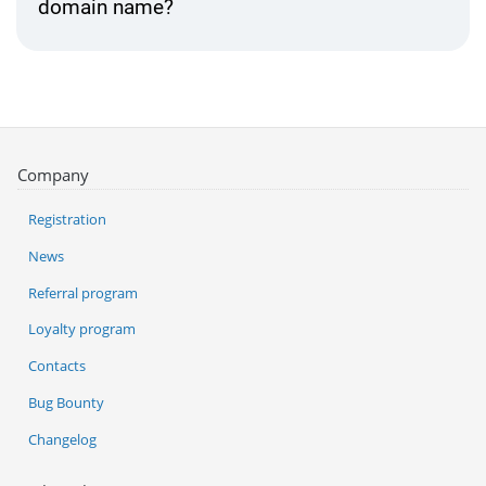
domain name?
Company
Registration
News
Referral program
Loyalty program
Contacts
Bug Bounty
Changelog