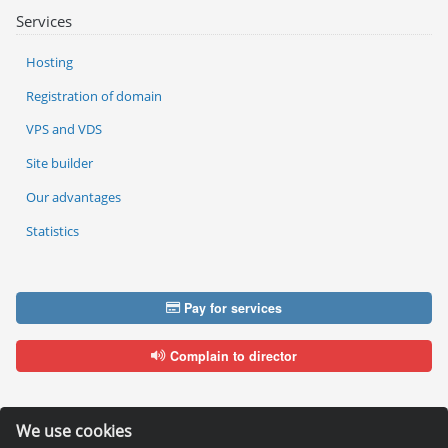
Services
Hosting
Registration of domain
VPS and VDS
Site builder
Our advantages
Statistics
Pay for services
Complain to director
We use cookies