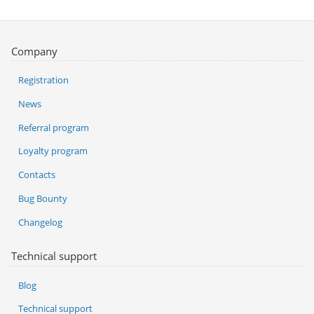
Company
Registration
News
Referral program
Loyalty program
Contacts
Bug Bounty
Changelog
Technical support
Blog
Technical support