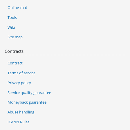
Online chat
Tools
Wiki
Site map
Contracts
Contract
Terms of service
Privacy policy
Service quality guarantee
Moneyback guarantee
Abuse handling
ICANN Rules