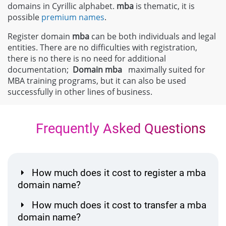
domains in Cyrillic alphabet.
mba
is thematic, it is
possible
premium names
.
Register domain
mba
can be both individuals and legal
entities. There are no difficulties with registration,
there is no there is no need for additional
documentation;
Domain
mba
maximally suited for
MBA training programs, but it can also be used
successfully in other lines of business.
Frequently Asked Questions
How much does it cost to register a mba
domain name?
How much does it cost to transfer a mba
domain name?