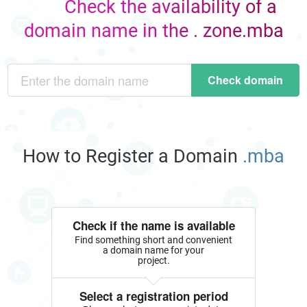
Check the availability of a
domain name in the . zone.mba
Check domain
How to Register a Domain
.mba
Check if the name is available
Find something short and convenient
a domain name for your
project.
Select a registration period