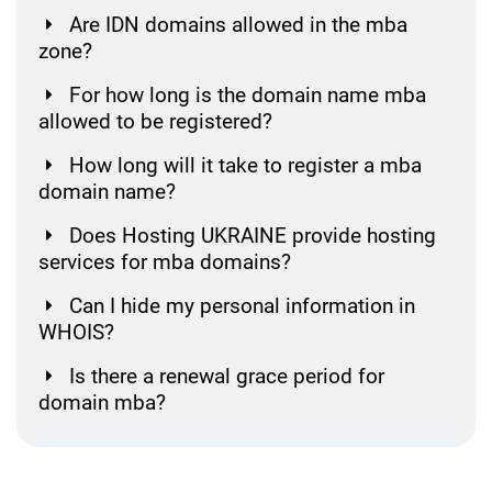
Are IDN domains allowed in the mba
zone?
For how long is the domain name mba
allowed to be registered?
How long will it take to register a mba
domain name?
Does Hosting UKRAINE provide hosting
services for mba domains?
Can I hide my personal information in
WHOIS?
Is there a renewal grace period for
domain mba?