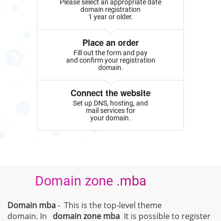
Please select an appropriate date
domain registration
1 year or older.
Place an order
Fill out the form and pay
and confirm your registration
domain.
Connect the website
Set up DNS, hosting, and
mail services for
your domain.
Domain zone .mba
Domain mba
- This is the top-level theme
domain. In
domain zone
mba
It is possible to register