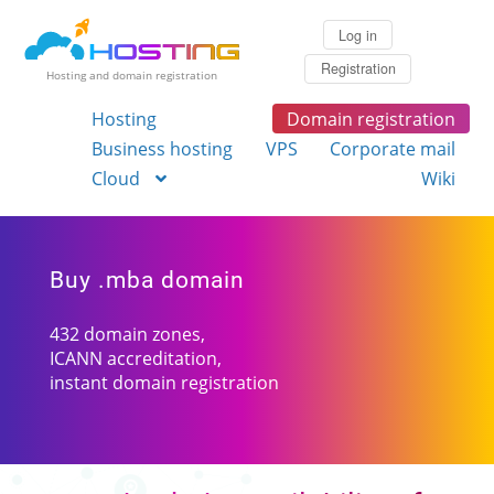
Log in
Registration
Hosting and domain registration
Hosting
Domain registration
Business hosting
VPS
Corporate mail
Cloud
Wiki
Buy .mba domain
432 domain zones,
ICANN accreditation,
instant domain registration