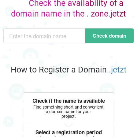
Check the availability of a
domain name in the . zone.jetzt
Check domain
How to Register a Domain
.jetzt
Check if the name is available
Find something short and convenient
a domain name for your
project.
Select a registration period