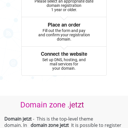
Please select an appropriate date
domain registration
1 year or older.
Place an order
Fill out the form and pay
and confirm your registration
domain.
Connect the website
Set up DNS, hosting, and
mail services for
your domain.
Domain zone .jetzt
Domain jetzt
- This is the top-level theme
domain. In
domain zone
jetzt
It is possible to register