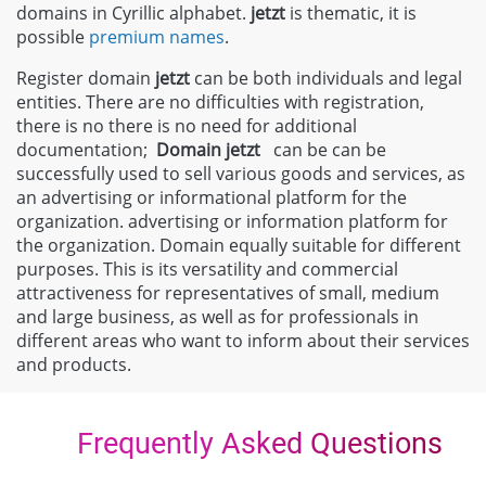
domains in Cyrillic alphabet.
jetzt
is thematic, it is
possible
premium names
.
Register domain
jetzt
can be both individuals and legal
entities. There are no difficulties with registration,
there is no there is no need for additional
documentation;
Domain
jetzt
can be can be
successfully used to sell various goods and services, as
an advertising or informational platform for the
organization. advertising or information platform for
the organization. Domain equally suitable for different
purposes. This is its versatility and commercial
attractiveness for representatives of small, medium
and large business, as well as for professionals in
different areas who want to inform about their services
and products.
Frequently Asked Questions