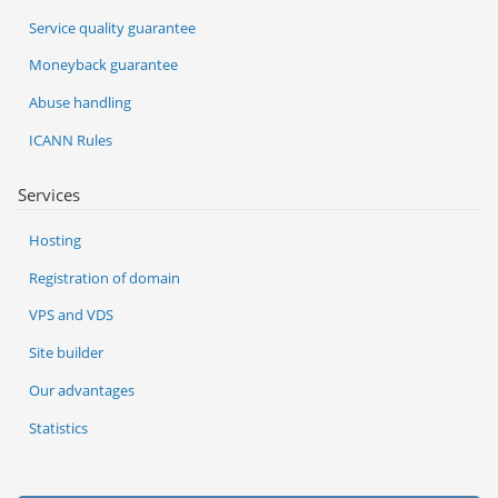
Service quality guarantee
Moneyback guarantee
Abuse handling
ICANN Rules
Services
Hosting
Registration of domain
VPS and VDS
Site builder
Our advantages
Statistics