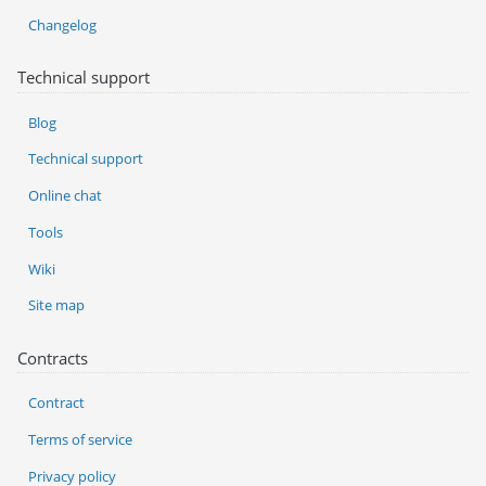
Changelog
Technical support
Blog
Technical support
Online chat
Tools
Wiki
Site map
Contracts
Contract
Terms of service
Privacy policy