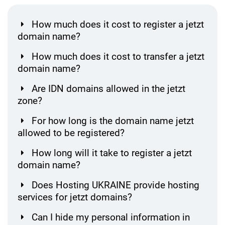
How much does it cost to register a jetzt
domain name?
How much does it cost to transfer a jetzt
domain name?
Are IDN domains allowed in the jetzt
zone?
For how long is the domain name jetzt
allowed to be registered?
How long will it take to register a jetzt
domain name?
Does Hosting UKRAINE provide hosting
services for jetzt domains?
Can I hide my personal information in