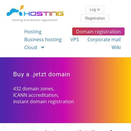
Log in
Registration
Hosting and domain registration
Hosting
Domain registration
Business hosting
VPS
Corporate mail
Cloud
Wiki
Buy a .jetzt domain
432 domain zones,
ICANN accreditation,
instant domain registration