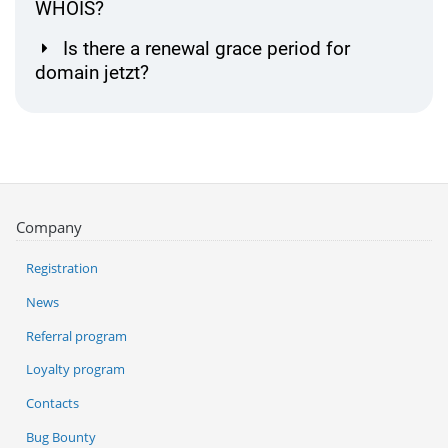
WHOIS?
Is there a renewal grace period for
domain jetzt?
Company
Registration
News
Referral program
Loyalty program
Contacts
Bug Bounty