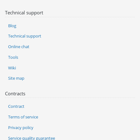
Technical support
Blog
Technical support
Online chat
Tools
Wiki
Site map
Contracts
Contract
Terms of service
Privacy policy
Service quality guarantee