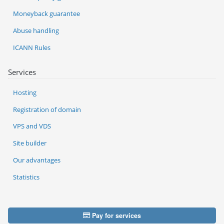
Moneyback guarantee
Abuse handling
ICANN Rules
Services
Hosting
Registration of domain
VPS and VDS
Site builder
Our advantages
Statistics
Pay for services