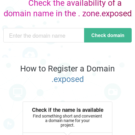
Check the availability of a
domain name in the . zone.exposed
Check domain
How to Register a Domain
.exposed
Check if the name is available
Find something short and convenient
a domain name for your
project.