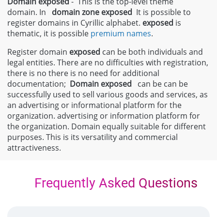
Domain exposed
- This is the top-level theme
domain. In
domain zone
exposed
It is possible to
register domains in Cyrillic alphabet.
exposed
is
thematic, it is possible
premium names
.
Register domain
exposed
can be both individuals and
legal entities. There are no difficulties with registration,
there is no there is no need for additional
documentation;
Domain
exposed
can be can be
successfully used to sell various goods and services, as
an advertising or informational platform for the
organization. advertising or information platform for
the organization. Domain equally suitable for different
purposes. This is its versatility and commercial
attractiveness.
Frequently Asked Questions