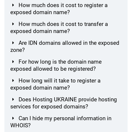
How much does it cost to register a
exposed domain name?
How much does it cost to transfer a
exposed domain name?
Are IDN domains allowed in the exposed
zone?
For how long is the domain name
exposed allowed to be registered?
How long will it take to register a
exposed domain name?
Does Hosting UKRAINE provide hosting
services for exposed domains?
Can I hide my personal information in
WHOIS?