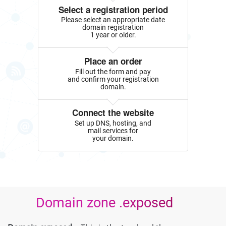
Select a registration period
Please select an appropriate date
domain registration
1 year or older.
Place an order
Fill out the form and pay
and confirm your registration
domain.
Connect the website
Set up DNS, hosting, and
mail services for
your domain.
Domain zone .exposed