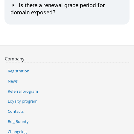
Is there a renewal grace period for
domain exposed?
Company
Registration
News
Referral program
Loyalty program
Contacts
Bug Bounty
Changelog