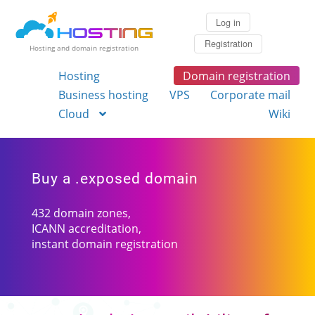
Log in
Registration
Hosting and domain registration
Hosting
Domain registration
Business hosting
VPS
Corporate mail
Cloud
Wiki
Buy a .exposed domain
432 domain zones,
ICANN accreditation,
instant domain registration