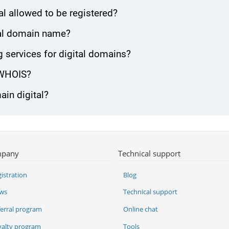
l allowed to be registered?
ital domain name?
services for digital domains?
 WHOIS?
ain digital?
pany
Technical support
istration
Blog
ws
Technical support
ferral program
Online chat
yalty program
Tools