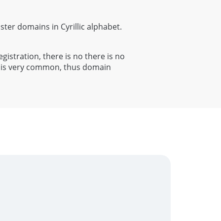
ister domains in Cyrillic alphabet.
egistration, there is no there is no
al is very common, thus domain