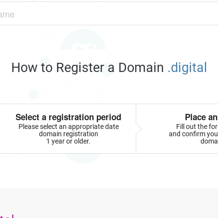
How to Register a Domain
.digital
Select a registration period
Place an
Please select an appropriate date
Fill out the f
domain registration
and confirm your
1 year or older.
doma