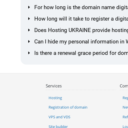
For how long is the domain name digita
How long will it take to register a dig
Does Hosting UKRAINE provide hosting 
Can I hide my personal information in
Is there a renewal grace period for dom
Services
Com
Hosting
Reg
Registration of domain
Ne
VPS and VDS
Re
Site builder
Lo