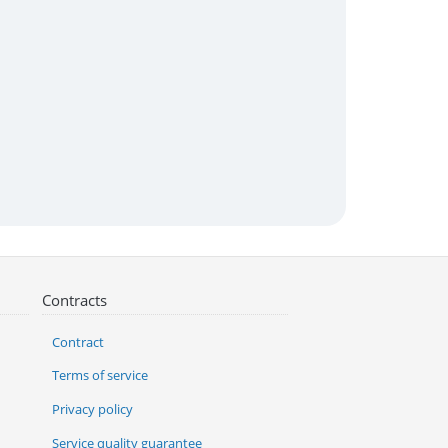
Contracts
Contract
Terms of service
Privacy policy
Service quality guarantee