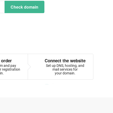
Check domain
 order
Connect the website
orm and pay
Set up DNS, hosting, and
 registration
mail services for
in.
your domain.