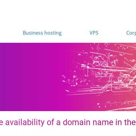
Business hosting
VPS
Cor
n
 availability of a domain name in the 