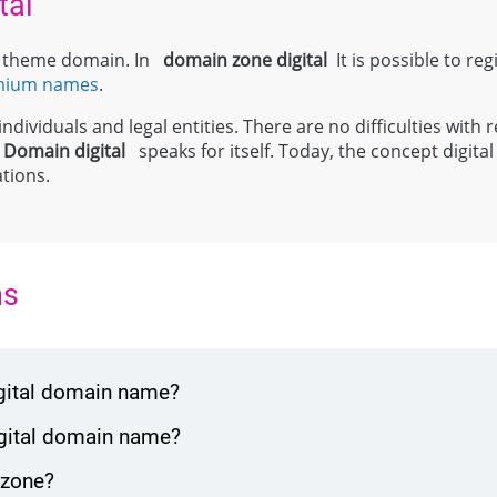
tal
el theme domain. In
domain zone
digital
It is possible to reg
mium names
.
ndividuals and legal entities. There are no difficulties with r
;
Domain
digital
speaks for itself. Today, the concept digit
tions.
ns
igital domain name?
igital domain name?
 zone?