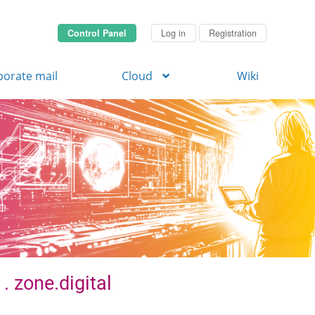
Control Panel
Log in
Registration
porate mail
Cloud
Wiki
. zone.digital