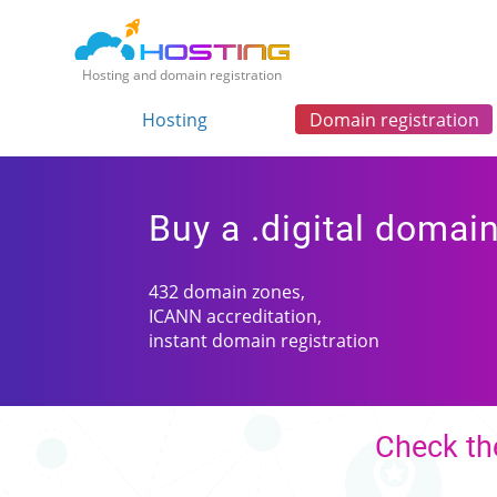
Hosting and domain registration
Hosting
Domain registration
Buy a .digital domai
432 domain zones,
ICANN accreditation,
instant domain registration
Check the