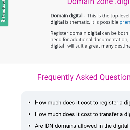
Domain zone .digi
Domain digital
- This is the top-lev
digital
is thematic, it is possible
pre
Register domain
digital
can be both i
need for additional documentation
digital
will suit a great many destina
Frequently Asked Questio
How much does it cost to register a d
How much does it cost to transfer a d
Are IDN domains allowed in the digital