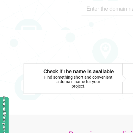
Check if the name is available
Find something short and convenient
a domain name for your
project.
Feedback and suggestions