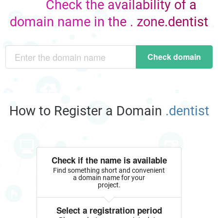
Check the availability of a
domain name in the . zone.dentist
Check domain
How to Register a Domain
.dentist
Check if the name is available
Find something short and convenient
a domain name for your
project.
Select a registration period