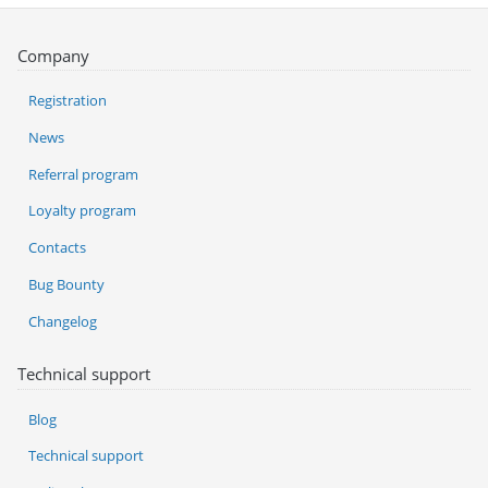
Company
Registration
News
Referral program
Loyalty program
Contacts
Bug Bounty
Changelog
Technical support
Blog
Technical support