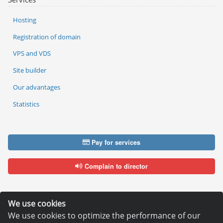
Hosting
Registration of domain
VPS and VDS
Site builder
Our advantages
Statistics
Pay for services
Complain to director
We use cookies
We use cookies to optimize the performance of our
Copyright © 2006—2026
Hosting.XYZ