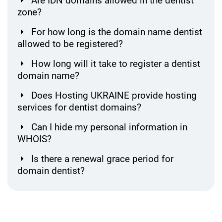
Are IDN domains allowed in the dentist
zone?
For how long is the domain name dentist
allowed to be registered?
How long will it take to register a dentist
domain name?
Does Hosting UKRAINE provide hosting
services for dentist domains?
Can I hide my personal information in
WHOIS?
Is there a renewal grace period for
domain dentist?