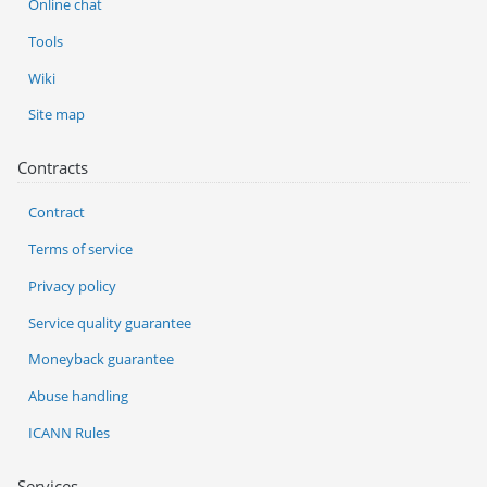
Online chat
Tools
Wiki
Site map
Contracts
Contract
Terms of service
Privacy policy
Service quality guarantee
Moneyback guarantee
Abuse handling
ICANN Rules
Services