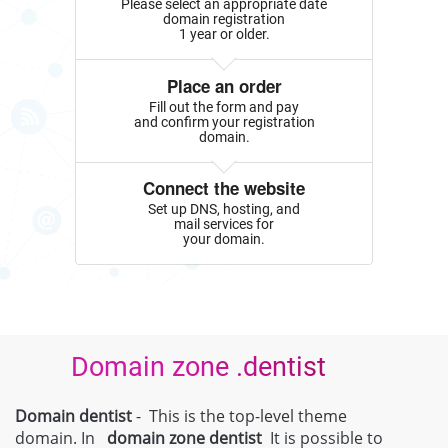
Please select an appropriate date
domain registration
1 year or older.
Place an order
Fill out the form and pay
and confirm your registration
domain.
Connect the website
Set up DNS, hosting, and
mail services for
your domain.
Domain zone .dentist
Domain dentist
- This is the top-level theme
domain. In
domain zone
dentist
It is possible to