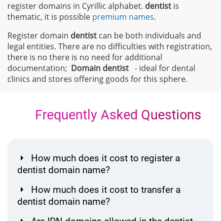
register domains in Cyrillic alphabet.
dentist
is
thematic, it is possible
premium names
.
Register domain
dentist
can be both individuals and
legal entities. There are no difficulties with registration,
there is no there is no need for additional
documentation;
Domain
dentist
- ideal for dental
clinics and stores offering goods for this sphere.
Frequently Asked Questions
How much does it cost to register a
dentist domain name?
How much does it cost to transfer a
dentist domain name?