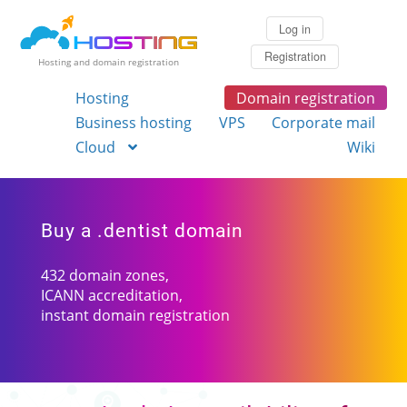
Log in
Registration
Hosting and domain registration
Hosting
Domain registration
Business hosting
VPS
Corporate mail
Cloud
Wiki
Buy a .dentist domain
432 domain zones,
ICANN accreditation,
instant domain registration