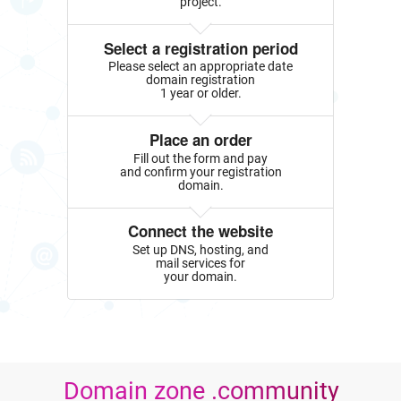
project.
Select a registration period
Please select an appropriate date
domain registration
1 year or older.
Place an order
Fill out the form and pay
and confirm your registration
domain.
Connect the website
Set up DNS, hosting, and
mail services for
your domain.
Domain zone .community