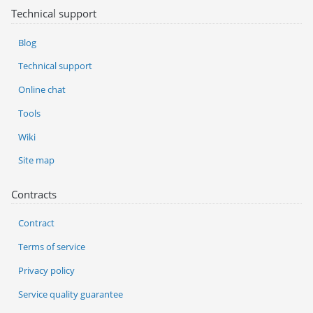
Technical support
Blog
Technical support
Online chat
Tools
Wiki
Site map
Contracts
Contract
Terms of service
Privacy policy
Service quality guarantee