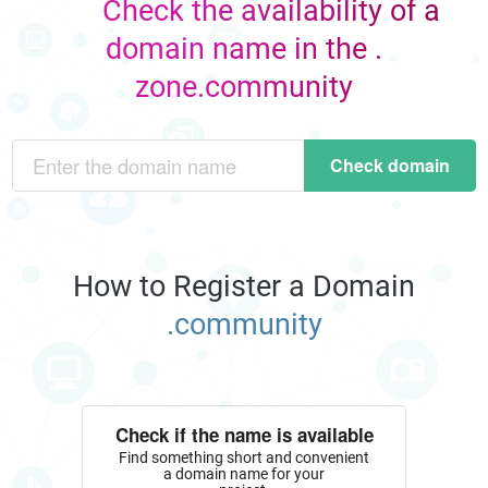
Check the availability of a
domain name in the .
zone.community
Check domain
How to Register a Domain
.community
Check if the name is available
Find something short and convenient
a domain name for your