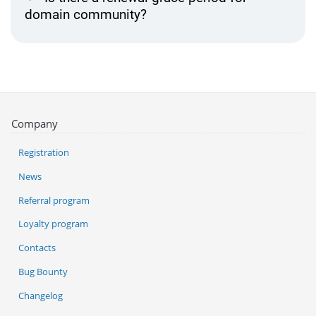
domain community?
Company
Registration
News
Referral program
Loyalty program
Contacts
Bug Bounty
Changelog