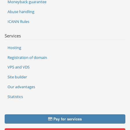
Moneyback guarantee
Abuse handling
ICANN Rules
Services
Hosting
Registration of domain
VPS and VDS
Site builder
Our advantages
Statistics
Pay for services