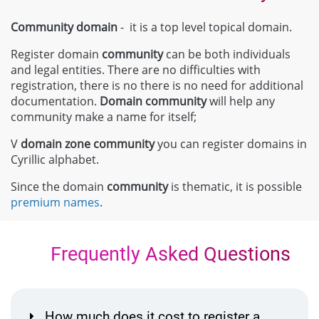
Community domain
- it is a top level topical domain.
Register domain
community
can be both individuals
and legal entities. There are no difficulties with
registration, there is no there is no need for additional
documentation.
Domain
community
will help any
community make a name for itself;
V
domain zone
community
you can register domains in
Cyrillic alphabet.
Since the domain
community
is thematic, it is possible
premium names
.
Frequently Asked Questions
How much does it cost to register a