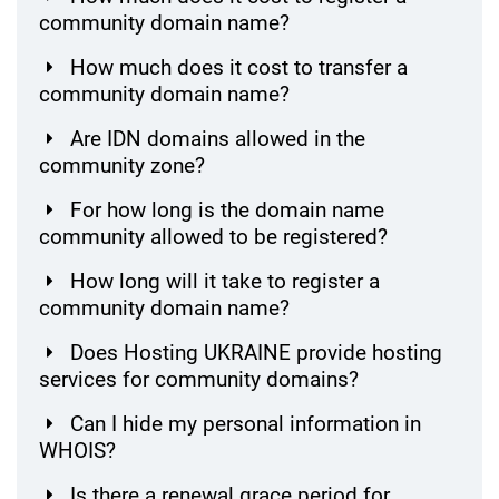
community domain name?
How much does it cost to transfer a
community domain name?
Are IDN domains allowed in the
community zone?
For how long is the domain name
community allowed to be registered?
How long will it take to register a
community domain name?
Does Hosting UKRAINE provide hosting
services for community domains?
Can I hide my personal information in
WHOIS?
Is there a renewal grace period for