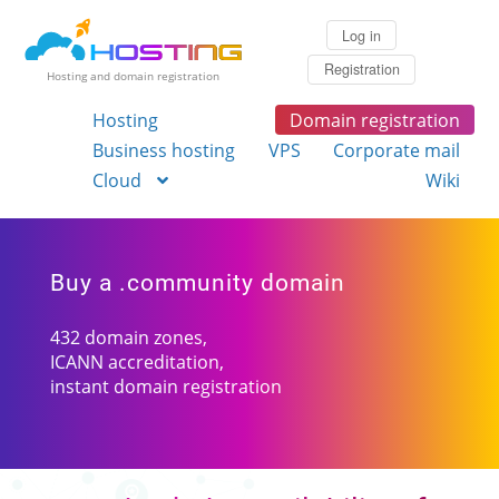
Log in
Registration
Hosting and domain registration
Hosting
Domain registration
Business hosting
VPS
Corporate mail
Cloud
Wiki
Buy a .community domain
432 domain zones,
ICANN accreditation,
instant domain registration