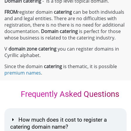
Domain catering
- is a top level topical domain.
FROM
register domain
catering
can be both individuals
and and legal entities. There are no difficulties with
registration, there is no there is no need for additional
documentation.
Domain
catering
is perfect for those
whose business is related to the catering industry.
V
domain zone
catering
you can register domains in
Cyrillic alphabet.
Since the domain
catering
is thematic, it is possible
premium names
.
Frequently Asked Questions
How much does it cost to register a
catering domain name?