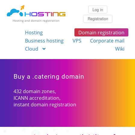
Log in
Registration
Hosting and domain registration
Hosting
Domain registration
Business hosting
VPS
Corporate mail
Cloud
Wiki
Buy a .catering domain
432 domain zones,
ICANN accreditation,
instant domain registration