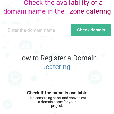
Check the availability of a
domain name in the . zone.catering
Check domain
How to Register a Domain
.catering
Check if the name is available
Find something short and convenient
a domain name for your
project.