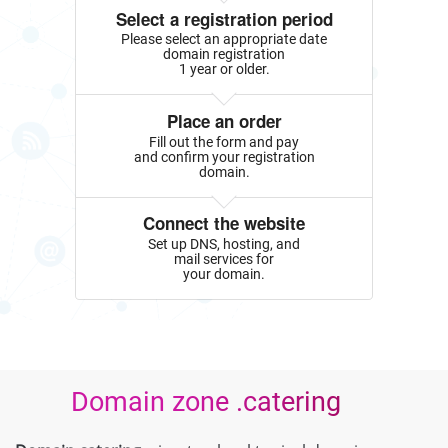
Select a registration period
Please select an appropriate date
domain registration
1 year or older.
Place an order
Fill out the form and pay
and confirm your registration
domain.
Connect the website
Set up DNS, hosting, and
mail services for
your domain.
Domain zone .catering