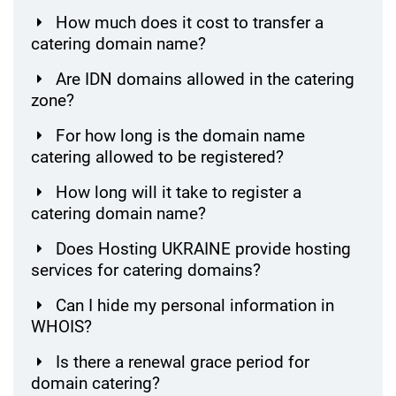
How much does it cost to transfer a
catering domain name?
Are IDN domains allowed in the catering
zone?
For how long is the domain name
catering allowed to be registered?
How long will it take to register a
catering domain name?
Does Hosting UKRAINE provide hosting
services for catering domains?
Can I hide my personal information in
WHOIS?
Is there a renewal grace period for
domain catering?