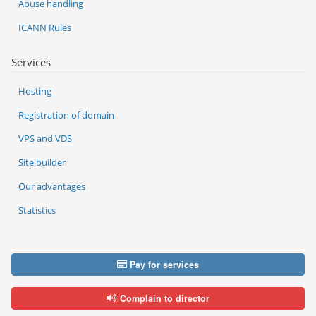
Abuse handling
ICANN Rules
Services
Hosting
Registration of domain
VPS and VDS
Site builder
Our advantages
Statistics
Pay for services
Complain to director