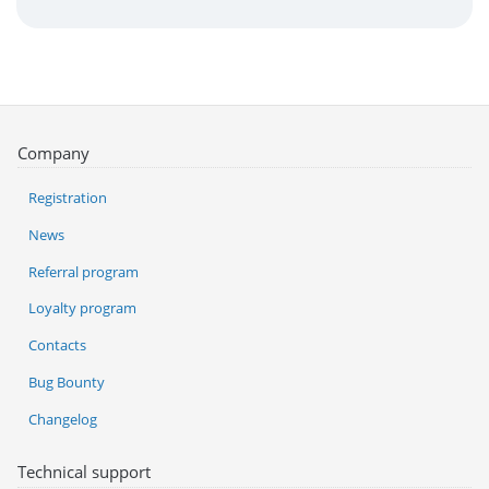
Company
Registration
News
Referral program
Loyalty program
Contacts
Bug Bounty
Changelog
Technical support