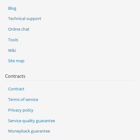
Blog
Technical support
Online chat
Tools
Wiki
Site map
Contracts
Contract
Terms of service
Privacy policy
Service quality guarantee
Moneyback guarantee