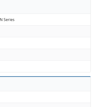
N Series