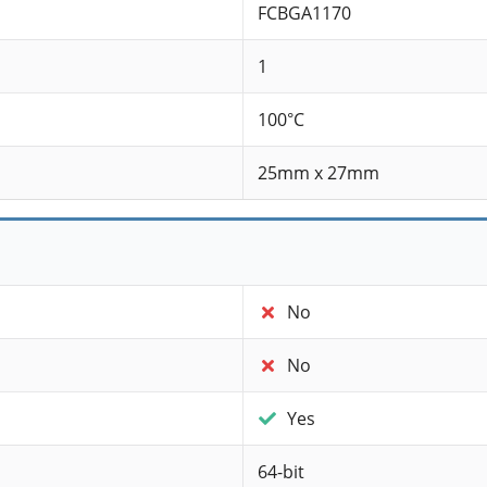
FCBGA1170
1
100°C
25mm x 27mm
No
No
Yes
64-bit