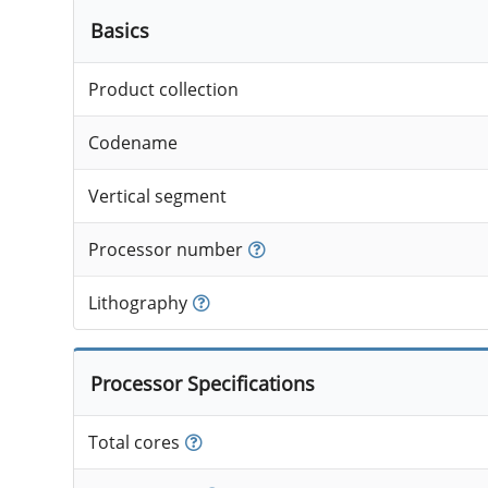
Basics
Product collection
Codename
Vertical segment
Processor number
Lithography
Processor Specifications
Total cores