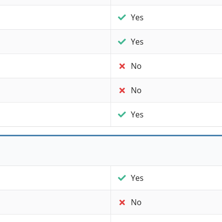
Yes
Yes
No
No
Yes
Yes
No