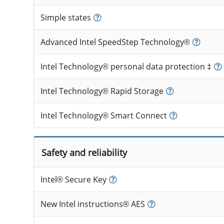
Simple states
Advanced Intel SpeedStep Technology®
Intel Technology® personal data protection ‡
Intel Technology® Rapid Storage
Intel Technology® Smart Connect
Safety and reliability
Intel® Secure Key
New Intel instructions® AES