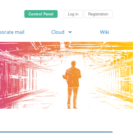
Control Panel
Log in
Registration
porate mail
Cloud
Wiki