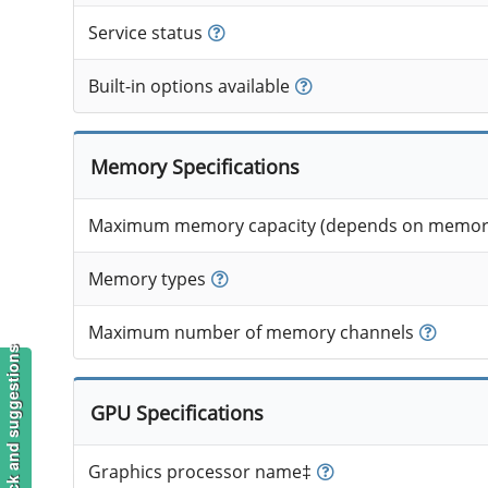
Service status
Built-in options available
Memory Specifications
Maximum memory capacity (depends on memory
Memory types
Maximum number of memory channels
Feedback and suggestions
GPU Specifications
Graphics processor name‡