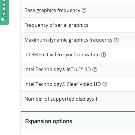
Base graphics frequency
Frequency of serial graphics
Maximum dynamic graphics frequency
Intel® Fast video synchronization
Intel Technology® InTru™ 3D
Intel Technology® Clear Video HD
Number of supported displays ‡
Expansion options