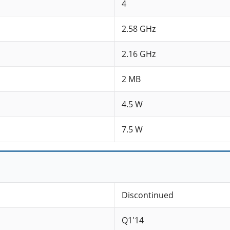
4
2.58 GHz
2.16 GHz
2 MB
4.5 W
7.5 W
Discontinued
Q1'14