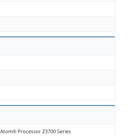
l Atom® Processor Z3700 Series