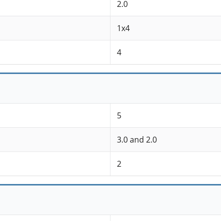
2.0
1x4
4
5
3.0 and 2.0
2