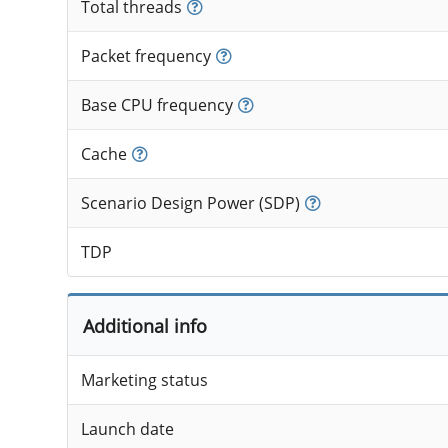
Total threads
Packet frequency
Base CPU frequency
Cache
Scenario Design Power (SDP)
TDP
Additional info
Marketing status
Launch date