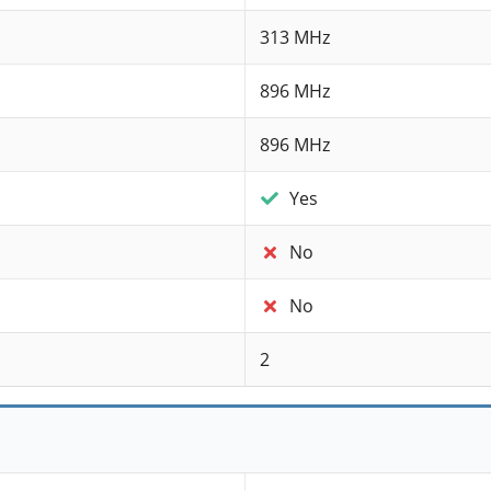
313 MHz
896 MHz
896 MHz
Yes
No
No
2