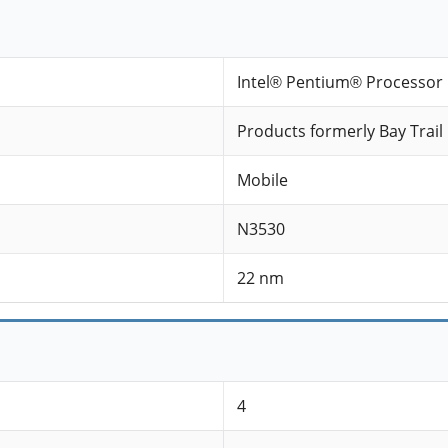
Intel® Pentium® Processor 
Products formerly Bay Trail
Mobile
N3530
22 nm
4