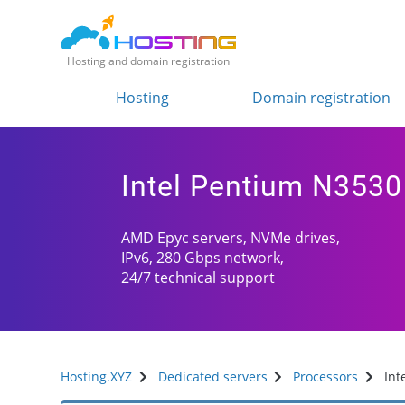
Hosting and domain registration
Hosting
Domain registration
Intel Pentium N3530
AMD Epyc servers, NVMe drives,
IPv6, 280 Gbps network,
24/7 technical support
Hosting.XYZ
Dedicated servers
Processors
Int