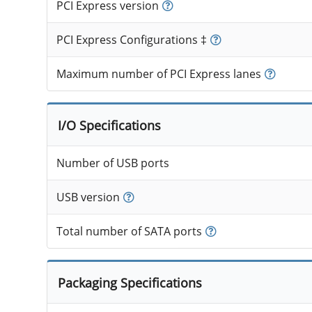
PCI Express version
PCI Express Configurations ‡
Maximum number of PCI Express lanes
I/O Specifications
Number of USB ports
USB version
Total number of SATA ports
Packaging Specifications