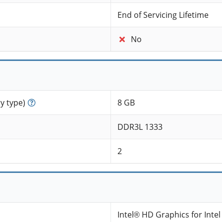
End of Servicing Lifetime
No
 type)
8 GB
DDR3L 1333
2
Intel® HD Graphics for Inte