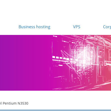
Business hosting
VPS
Cor
el Pentium N3530