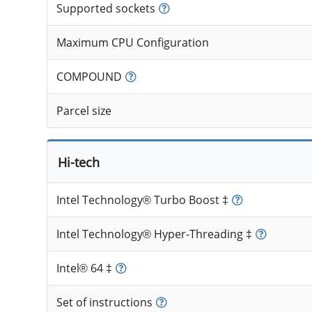
Supported sockets
Maximum CPU Configuration
COMPOUND
Parcel size
Hi-tech
Intel Technology® Turbo Boost ‡
Intel Technology® Hyper-Threading ‡
Intel® 64 ‡
Set of instructions