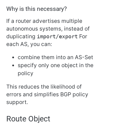
Why is this necessary?
If a router advertises multiple
autonomous systems, instead of
duplicating
import/export
For
each AS, you can:
combine them into an AS-Set
specify only one object in the
policy
This reduces the likelihood of
errors and simplifies BGP policy
support.
Route Object