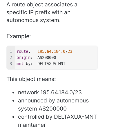
A route object associates a
specific IP prefix with an
autonomous system.
Example:
route
:   
195.64.184.0
/
23
origin
:  AS200000
mnt
-by:  DELTAXUA-MNT
This object means:
network 195.64.184.0/23
announced by autonomous
system AS200000
controlled by DELTAXUA-MNT
maintainer