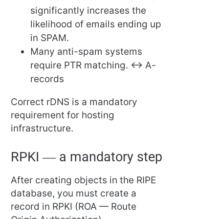
significantly increases the
likelihood of emails ending up
in SPAM.
Many anti-spam systems
require PTR matching. ↔ A-
records
Correct rDNS is a mandatory
requirement for hosting
infrastructure.
RPKI — a mandatory step
After creating objects in the RIPE
database, you must create a
record in RPKI (ROA — Route