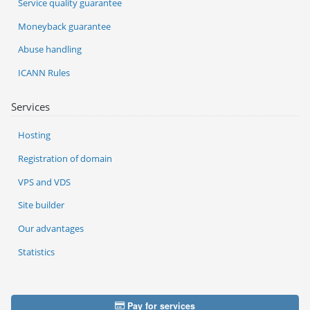
Service quality guarantee
Moneyback guarantee
Abuse handling
ICANN Rules
Services
Hosting
Registration of domain
VPS and VDS
Site builder
Our advantages
Statistics
Pay for services