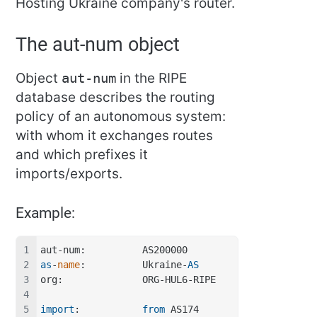
Hosting Ukraine company's router.
The aut-num object
Object
aut-num
in the RIPE
database describes the routing
policy of an autonomous system:
with whom it exchanges routes
and which prefixes it
imports/exports.
Example:
aut-num:          AS200000
as
-
name
:          Ukraine-
AS
org:              ORG-HUL6-RIPE
import
:           
from
 AS174 