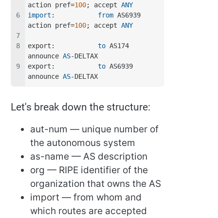
action pref=
100
; accept 
ANY
import
:           
from
 AS6939 
action pref=
100
; accept 
ANY
export:           
to
 AS174 
announce 
AS
-DELTAX
export:           
to
 AS6939 
announce 
AS
-DELTAX
Let's break down the structure:
aut-num — unique number of
the autonomous system
as-name — AS description
org — RIPE identifier of the
organization that owns the AS
import — from whom and
which routes are accepted