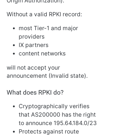
Origin Authorization).
Without a valid RPKI record:
most Tier-1 and major
providers
IX partners
content networks
will not accept your
announcement (Invalid state).
What does RPKI do?
Cryptographically verifies
that AS200000 has the right
to announce 195.64.184.0/23
Protects against route