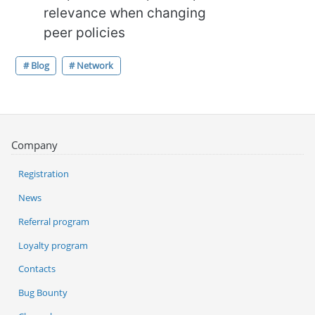
relevance when changing
peer policies
# Blog
# Network
Company
Registration
News
Referral program
Loyalty program
Contacts
Bug Bounty