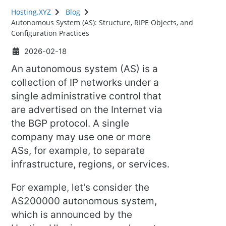
Hosting.XYZ
Blog
Autonomous System (AS): Structure, RIPE Objects, and
Configuration Practices
2026-02-18
An autonomous system (AS) is a
collection of IP networks under a
single administrative control that
are advertised on the Internet via
the BGP protocol. A single
company may use one or more
ASs, for example, to separate
infrastructure, regions, or services.
For example, let's consider the
AS200000 autonomous system,
which is announced by the