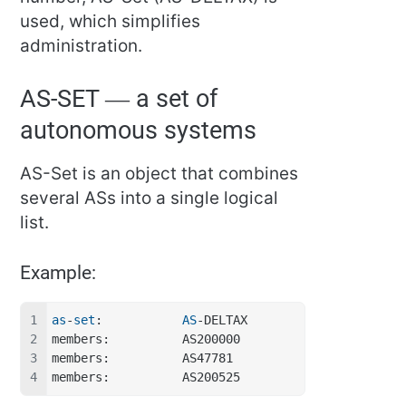
used, which simplifies
administration.
AS-SET — a set of
autonomous systems
AS-Set is an object that combines
several ASs into a single logical
list.
Example:
as
-
set
:           
AS
-DELTAX
members:          AS200000
members:          AS47781
members:          AS200525