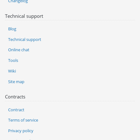
Changelog
Technical support
Blog
Technical support
Online chat
Tools
Wiki
Site map
Contracts
Contract
Terms of service
Privacy policy