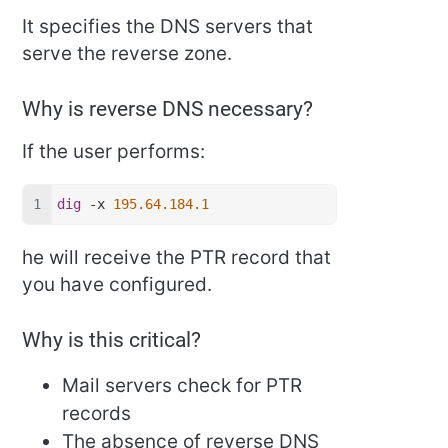
It specifies the DNS servers that
serve the reverse zone.
Why is reverse DNS necessary?
If the user performs:
dig
 -x 
195.64.184.1
he will receive the PTR record that
you have configured.
Why is this critical?
Mail servers check for PTR
records
The absence of reverse DNS