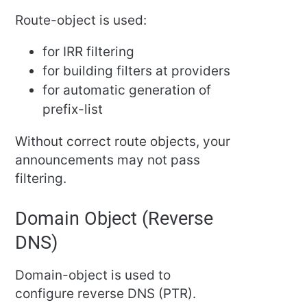
Route-object is used:
for IRR filtering
for building filters at providers
for automatic generation of
prefix-list
Without correct route objects, your
announcements may not pass
filtering.
Domain Object (Reverse
DNS)
Domain-object is used to
configure reverse DNS (PTR).