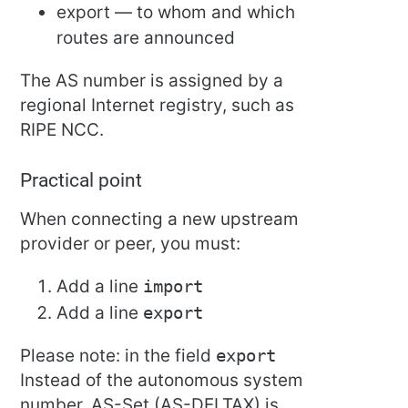
export — to whom and which
routes are announced
The AS number is assigned by a
regional Internet registry, such as
RIPE NCC.
Practical point
When connecting a new upstream
provider or peer, you must:
Add a line
import
Add a line
export
Please note: in the field
export
Instead of the autonomous system
number, AS-Set (AS-DELTAX) is