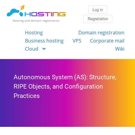
Log in
Registration
Hosting and domain registration
Hosting
Domain registration
Business hosting
VPS
Corporate mail
Cloud
Wiki
Autonomous System (AS): Structure,
RIPE Objects, and Configuration
Practices