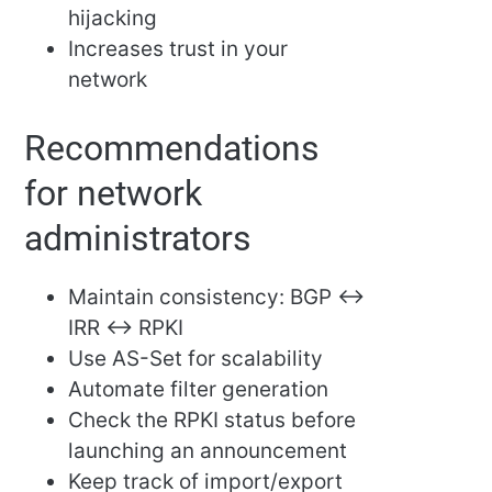
hijacking
Increases trust in your
network
Recommendations
for network
administrators
Maintain consistency: BGP ↔
IRR ↔ RPKI
Use AS-Set for scalability
Automate filter generation
Check the RPKI status before
launching an announcement
Keep track of import/export